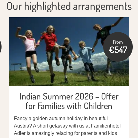
Our highlighted arrangements
From
€547
Indian Summer 2026 – Offer
for Families with Children
Fancy a golden autumn holiday in beautiful
Austria? A short getaway with us at Familienhotel
Adler is amazingly relaxing for parents and kids