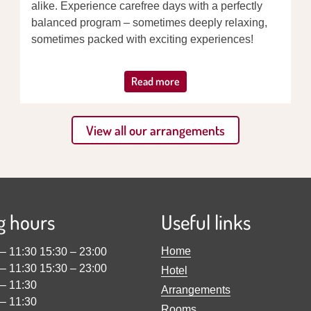
alike. Experience carefree days with a perfectly
balanced program – sometimes deeply relaxing,
sometimes packed with exciting experiences!
Read more
View all our arrangements
g hours
Useful links
Home
–
11:30
15:30
–
23:00
–
11:30
15:30
–
23:00
Hotel
–
11:30
Arrangements
–
11:30
Rooms