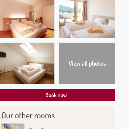
View all photos
Book now
Our other rooms