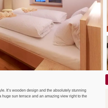
le. It’s wooden design and the absolutely stunning
 a huge sun terrace and an amazing view right to the