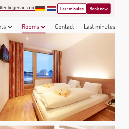
ler-lingenau.com
Deutsch
Nederlands
Book now
Last minutes
nts
Rooms
Contact
Last minutes
Show
Show
submenu
submenu
for
for
Arrangements
Rooms