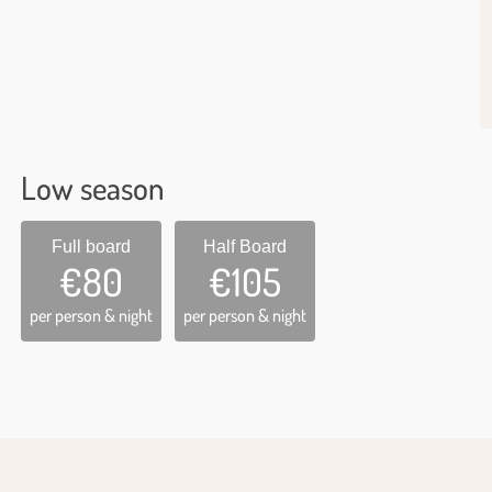
Low season
Full board
Half Board
€80
€105
per person & night
per person & night