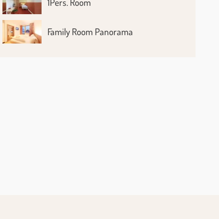
1Pers. Room
Family Room Panorama