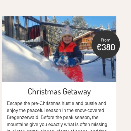
From
€380
Christmas Getaway
Escape the pre-Christmas hustle and bustle and
enjoy the peaceful season in the snow-covered
Bregenzerwald. Before the peak season, the
mountains give you exactly what is often missing