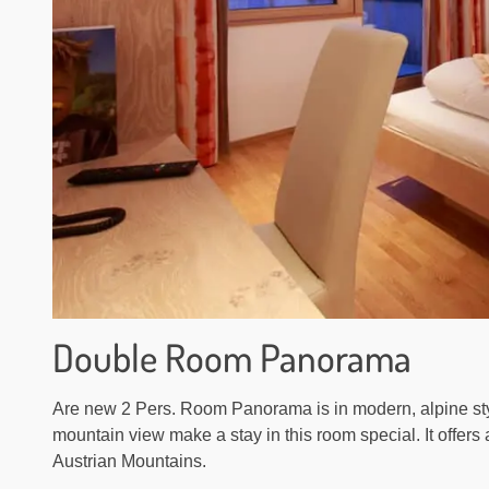
Double Room Panorama
Are new 2 Pers. Room Panorama is in modern, alpine sty
mountain view make a stay in this room special. It offers
Austrian Mountains.