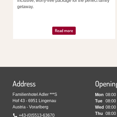
inclusive, worry-free package for the perfect family
getaway.
Read more
Address
Openin
Familienhotel Adler ***S
Mon
08:00
Hof 43
-
6951
Lingenau
Tue
08:00
Austria
-
Vorarlberg
Wed
08:00
Thu
08:00
+43-(0)5513-63670