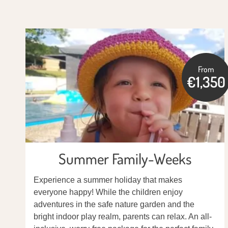
From
€1,350
Summer Family-Weeks
Experience a summer holiday that makes
everyone happy! While the children enjoy
adventures in the safe nature garden and the
bright indoor play realm, parents can relax. An all-