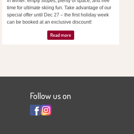
in winter: empty slopes, plenty of space, and free
time for ultimate skiing fun. Take advantage of our
special offer until Dec 27 – the first holiday week
can be booked at an exclusive discount!
Read more
Follow us on
View
View
Familienhotel
Familienhotel
Adler
Adler
***S
***S