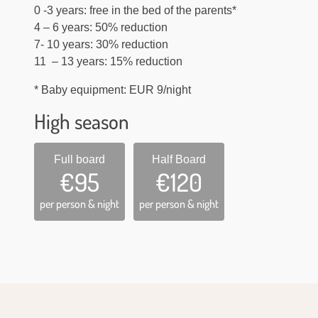
0 -3 years: free in the bed of the parents*
4 – 6 years: 50% reduction
7- 10 years: 30% reduction
11 – 13 years: 15% reduction
* Baby equipment: EUR 9/night
High season
Full board
Half Board
€95
€120
per person & night
per person & night