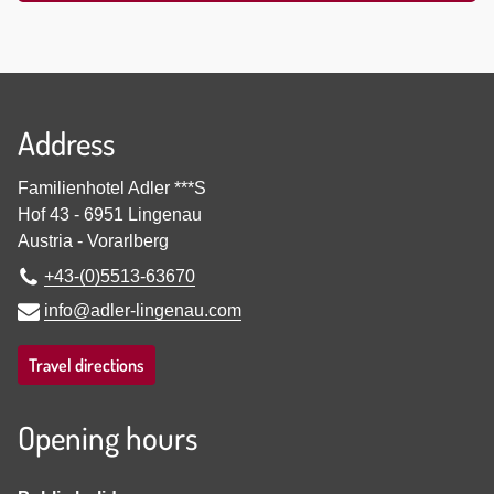
Address
Familienhotel Adler ***S
Hof 43
-
6951
Lingenau
Austria
-
Vorarlberg
+43-(0)5513-63670
info@adler-lingenau.com
Travel directions
Opening hours