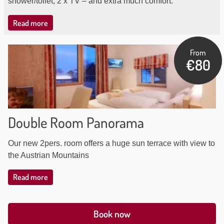
shower/toilet, 2 x TV – and extra much comfort.
Read more
From
€80
Double Room Panorama
Our new 2pers. room offers a huge sun terrace with view to
the Austrian Mountains
Read more
Book now