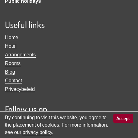
Public holidays
Useful links
Home
Hotel
Arrangements
Rooms
Blog
Contact
Privacybeleid
Follow us on
By continuing to visit this website, you agree to
Accept
View
View
the placement of cookies. For more information,
Familienhotel
Familienhotel
see our
privacy policy
.
Adler
Adler