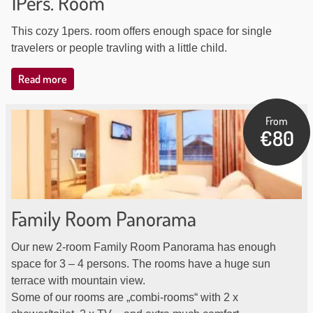
1Pers. Room
This cozy 1pers. room offers enough space for single
travelers or people travling with a little child.
Read more
From
€80
Family Room Panorama
Our new 2-room Family Room Panorama has enough
space for 3 – 4 persons. The rooms have a huge sun
terrace with mountain view.
Some of our rooms are „combi-rooms“ with 2 x