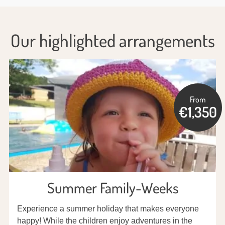
Our highlighted arrangements
From
€1,350
Summer Family-Weeks
Experience a summer holiday that makes everyone
happy! While the children enjoy adventures in the