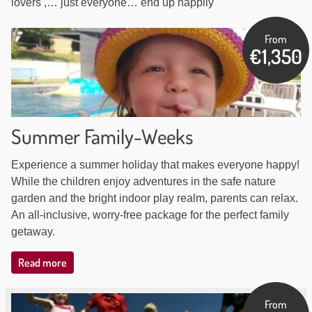
lovers ,… just everyone… end up happily
Our
From
€1,350
arrangements
Summer Family-Weeks
Experience a summer holiday that makes everyone happy!
While the children enjoy adventures in the safe nature
garden and the bright indoor play realm, parents can relax.
An all-inclusive, worry-free package for the perfect family
getaway.
Read more
From