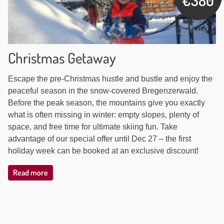
€380
Christmas Getaway
Escape the pre-Christmas hustle and bustle and enjoy the
peaceful season in the snow-covered Bregenzerwald.
Before the peak season, the mountains give you exactly
what is often missing in winter: empty slopes, plenty of
space, and free time for ultimate skiing fun. Take
advantage of our special offer until Dec 27 – the first
holiday week can be booked at an exclusive discount!
Read more