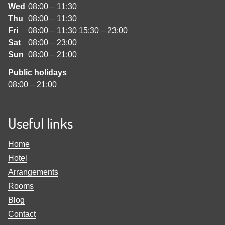
Wed
08:00
–
11:30
Thu
08:00
–
11:30
Fri
08:00
–
11:30
15:30
–
23:00
Sat
08:00
–
23:00
Sun
08:00
–
21:00
Public holidays
08:00
–
21:00
Useful links
Home
Hotel
Arrangements
Rooms
Blog
Contact