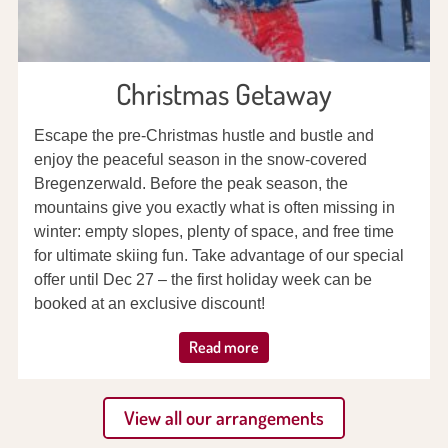
Christmas Getaway
Escape the pre-Christmas hustle and bustle and
enjoy the peaceful season in the snow-covered
Bregenzerwald. Before the peak season, the
mountains give you exactly what is often missing in
winter: empty slopes, plenty of space, and free time
for ultimate skiing fun. Take advantage of our special
offer until Dec 27 – the first holiday week can be
booked at an exclusive discount!
Read more
View all our arrangements