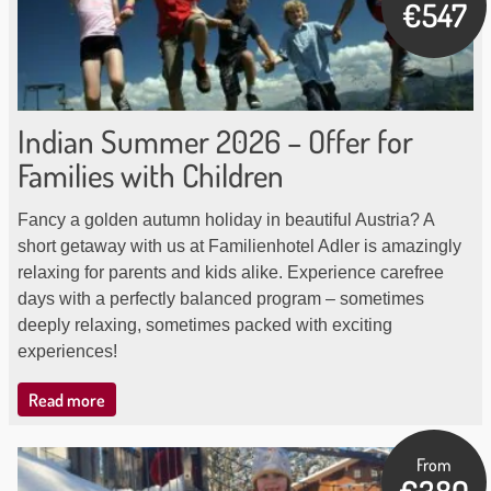
€547
Indian Summer 2026 – Offer for
Families with Children
Fancy a golden autumn holiday in beautiful Austria? A
short getaway with us at Familienhotel Adler is amazingly
relaxing for parents and kids alike. Experience carefree
days with a perfectly balanced program – sometimes
deeply relaxing, sometimes packed with exciting
experiences!
Read more
From