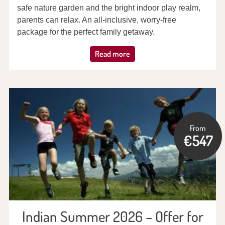
safe nature garden and the bright indoor play realm,
parents can relax. An all-inclusive, worry-free
package for the perfect family getaway.
Read more
From
€547
Indian Summer 2026 – Offer for