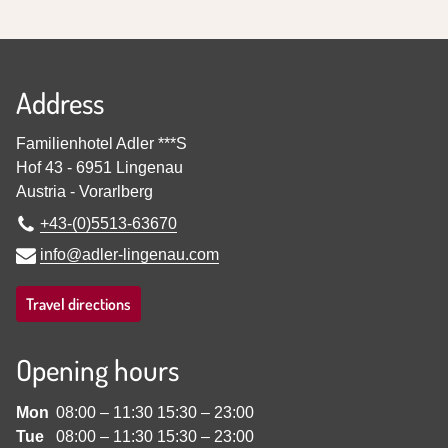
Address
Familienhotel Adler ***S
Hof 43
-
6951
Lingenau
Austria
-
Vorarlberg
+43-(0)5513-63670
info@adler-lingenau.com
Travel directions
Opening hours
Mon
08:00
–
11:30
15:30
–
23:00
Tue
08:00
–
11:30
15:30
–
23:00