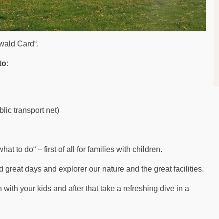
rwald Card“.
to:
lic transport net)
at to do“ – first of all for families with children.
d great days and explorer our nature and the great facilities.
with your kids and after that take a refreshing dive in a