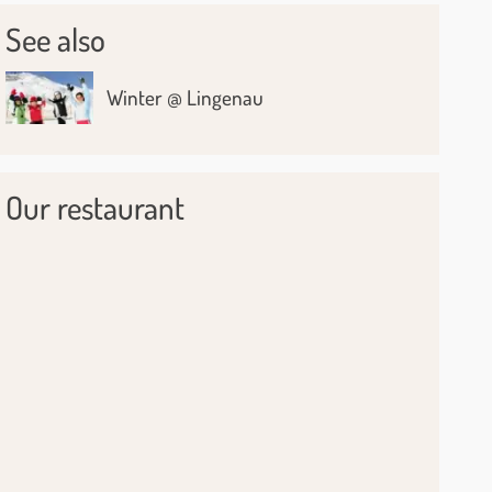
See also
Winter @ Lingenau
Our restaurant