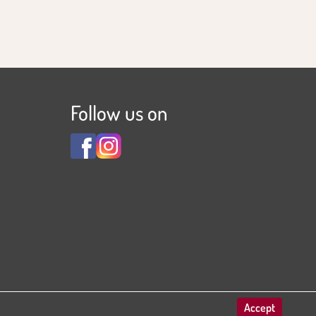
Follow us on
View
View
Familienhotel
Familienhotel
Adler
Adler
***S
***S
on
on
Facebook
Instagram
Accept