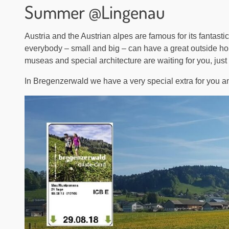
Summer @Lingenau
Austria and the Austrian alpes are famous for its fantastic
everybody – small and big – can have a great outside holid
museas and special architecture are waiting for you, just
In Bregenzerwald we have a very special extra for you an