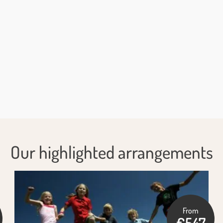
Our highlighted arrangements
From
€547