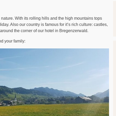
 nature. With its rolling hills and the high mountains tops
ay. Also our country is famous for it’s rich culture: castles,
 around the corner of our hotel in Bregenzerwald.
d your family: