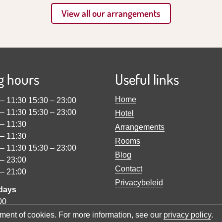
View all our arrangements
g hours
Useful links
Home
–
11:30
15:30
–
23:00
–
11:30
15:30
–
23:00
Hotel
–
11:30
Arrangements
–
11:30
Rooms
–
11:30
15:30
–
23:00
Blog
–
23:00
Contact
–
21:00
Privacybeleid
idays
00
cement of cookies. For more information, see our
privacy policy
.