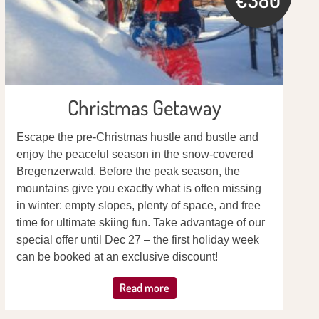
Christmas Getaway
Escape the pre-Christmas hustle and bustle and
enjoy the peaceful season in the snow-covered
Bregenzerwald. Before the peak season, the
mountains give you exactly what is often missing
in winter: empty slopes, plenty of space, and free
time for ultimate skiing fun. Take advantage of our
special offer until Dec 27 – the first holiday week
can be booked at an exclusive discount!
Read more