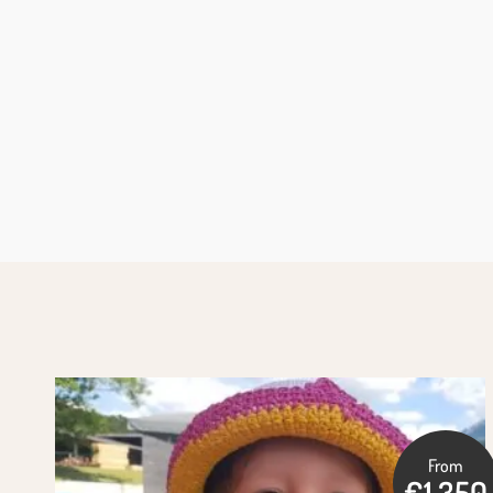
From
€1,350