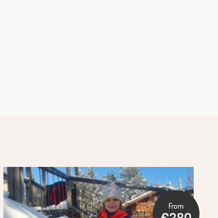
From
€380