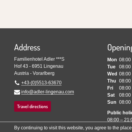
Address
Openin
Familienhotel Adler ***S
Mon
08:00
Hof 43
-
6951
Lingenau
Tue
08:00
Austria
-
Vorarlberg
Wed
08:00
Thu
08:00
+43-(0)5513-63670
Fri
08:00
info@adler-lingenau.com
Sat
08:00
Sun
08:00
Travel directions
Public hol
08:00
–
21:
By continuing to visit this website, you agree to the pla