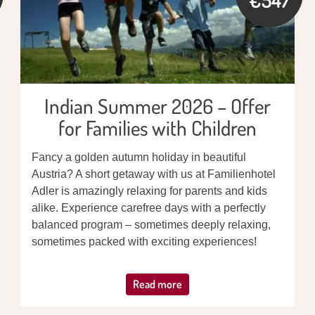
Indian Summer 2026 – Offer
for Families with Children
Fancy a golden autumn holiday in beautiful
Austria? A short getaway with us at Familienhotel
Adler is amazingly relaxing for parents and kids
alike. Experience carefree days with a perfectly
balanced program – sometimes deeply relaxing,
sometimes packed with exciting experiences!
Read more