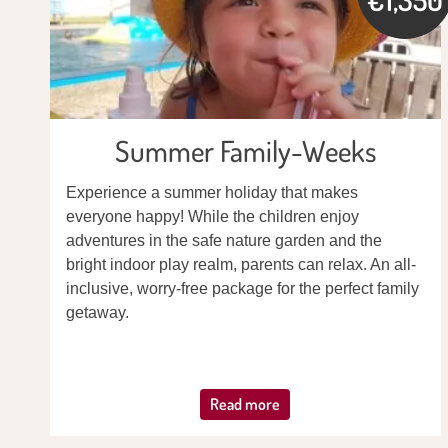
Summer Family-Weeks
Experience a summer holiday that makes
everyone happy! While the children enjoy
adventures in the safe nature garden and the
bright indoor play realm, parents can relax. An all-
inclusive, worry-free package for the perfect family
getaway.
Read more