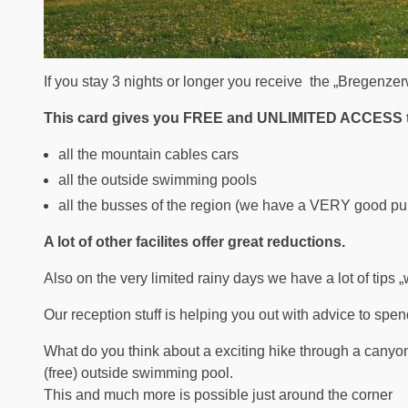
If you stay 3 nights or longer you receive the „Bregenze
This card gives you FREE and UNLIMITED ACCESS 
all the mountain cables cars
all the outside swimming pools
all the busses of the region (we have a VERY good pub
A lot of other facilites offer great reductions.
Also on the very limited rainy days we have a lot of tips „wh
Our reception stuff is helping you out with advice to spen
What do you think about a exciting hike through a canyon 
(free) outside swimming pool.
This and much more is possible just around the corner