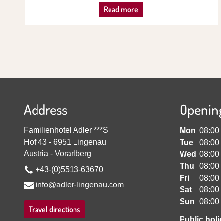
Read more
Address
Openin
Familienhotel Adler ***S
Mon
08:00
Hof 43
-
6951
Lingenau
Tue
08:00
Austria
-
Vorarlberg
Wed
08:00
Thu
08:00
+43-(0)5513-63670
Fri
08:00
info@adler-lingenau.com
Sat
08:00
Sun
08:00
Travel directions
Public hol