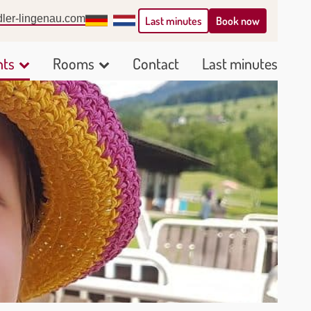
ler-lingenau.com
Deutsch
Nederlands
Book now
Last minutes
nts
Rooms
Contact
Last minutes
Show
Show
submenu
submenu
for
for
Arrangements
Rooms