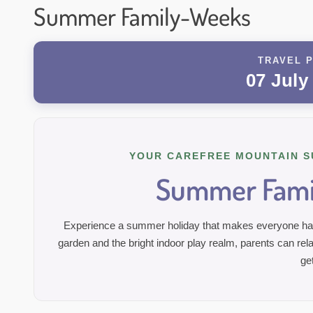
Summer Family-Weeks
TRAVEL P
07 July
YOUR CAREFREE MOUNTAIN S
Summer Fami
Experience a summer holiday that makes everyone happ
garden and the bright indoor play realm, parents can rela
ge