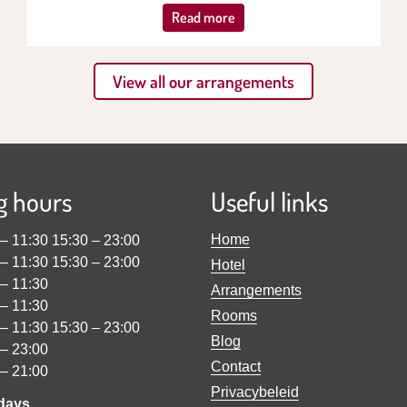
Read more
View all our arrangements
g hours
Useful links
Home
–
11:30
15:30
–
23:00
–
11:30
15:30
–
23:00
Hotel
–
11:30
Arrangements
–
11:30
Rooms
–
11:30
15:30
–
23:00
Blog
–
23:00
Contact
–
21:00
Privacybeleid
idays