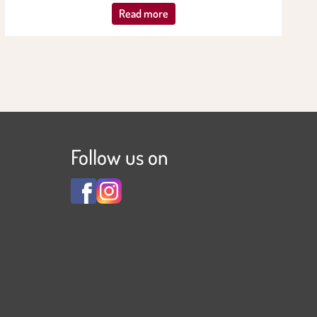
Read more
Follow us on
View
View
Familienhotel
Familienhotel
Adler
Adler
***S
***S
on
on
Facebook
Instagram