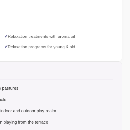
✔
Relaxation treatments with aroma oil
✔
Relaxation programs for young & old
ne pastures
ools
 indoor and outdoor play realm
 playing from the terrace