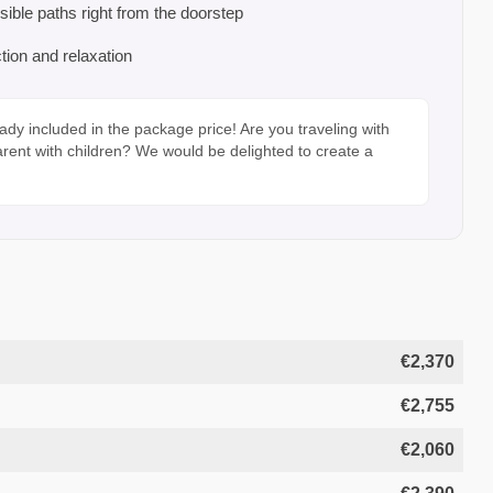
sible paths right from the doorstep
tion and relaxation
ady included in the package price! Are you traveling with
arent with children? We would be delighted to create a
€2,370
€2,755
€2,060