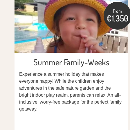
From
€1,350
Summer Family-Weeks
Experience a summer holiday that makes
everyone happy! While the children enjoy
adventures in the safe nature garden and the
bright indoor play realm, parents can relax. An all-
inclusive, worry-free package for the perfect family
getaway.