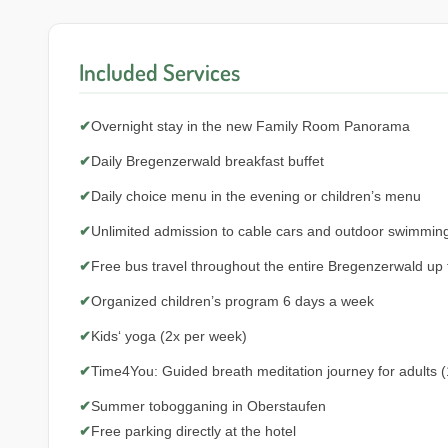
Included Services
✔
Overnight stay in the new Family Room Panorama
✔
Daily Bregenzerwald breakfast buffet
✔
Daily choice menu in the evening or children’s menu
✔
Unlimited admission to cable cars and outdoor swimmin
✔
Free bus travel throughout the entire Bregenzerwald up
✔
Organized children’s program 6 days a week
✔
Kids‘ yoga (2x per week)
✔
Time4You: Guided breath meditation journey for adults (
✔
Summer tobogganing in Oberstaufen
✔
Free parking directly at the hotel