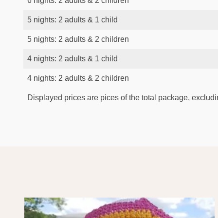
6 nights: 2 adults & 2 children
5 nights: 2 adults & 1 child
5 nights: 2 adults & 2 children
4 nights: 2 adults & 1 child
4 nights: 2 adults & 2 children
Displayed prices are pices of the total package, excludin