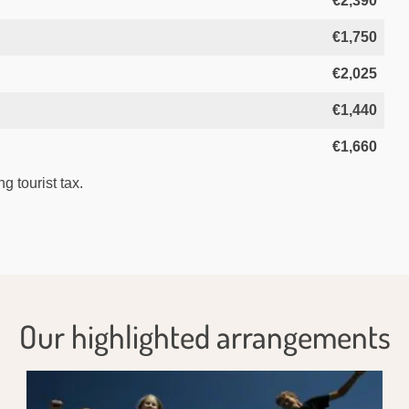
€2,390
€1,750
€2,025
€1,440
€1,660
g tourist tax.
Our highlighted arrangements