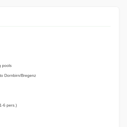
g pools
 to Dornbirn/Bregenz
1-6 pers.)