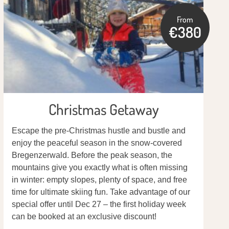
From
€380
Christmas Getaway
Escape the pre-Christmas hustle and bustle and
enjoy the peaceful season in the snow-covered
Bregenzerwald. Before the peak season, the
mountains give you exactly what is often missing
in winter: empty slopes, plenty of space, and free
time for ultimate skiing fun. Take advantage of our
special offer until Dec 27 – the first holiday week
can be booked at an exclusive discount!