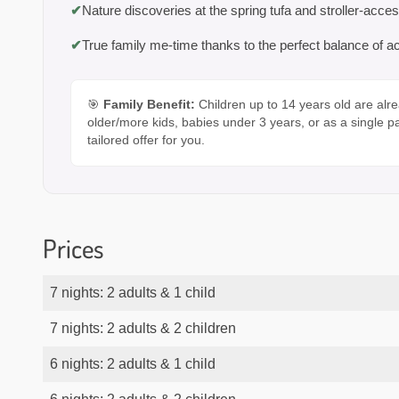
✔
Nature discoveries at the spring tufa and stroller-acces
✔
True family me-time thanks to the perfect balance of ac
🎯
Family Benefit:
Children up to 14 years old are alre
older/more kids, babies under 3 years, or as a single p
tailored offer for you.
Prices
7 nights: 2 adults & 1 child
7 nights: 2 adults & 2 children
6 nights: 2 adults & 1 child