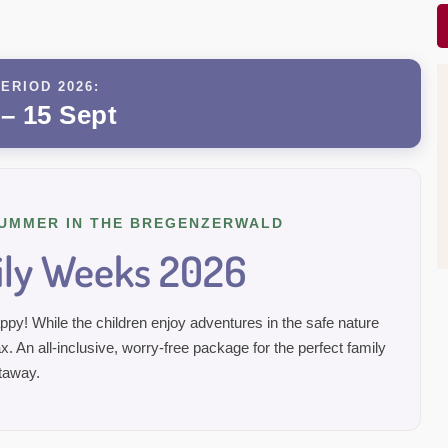
ERIOD 2026:
 – 15 Sept
UMMER IN THE BREGENZERWALD
ly Weeks 2026
y! While the children enjoy adventures in the safe nature
x. An all-inclusive, worry-free package for the perfect family
taway.