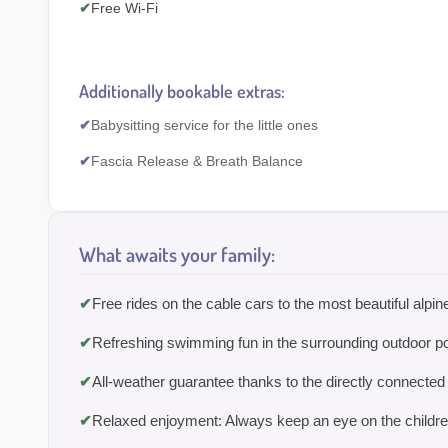
✔
Free Wi-Fi
Additionally bookable extras:
✔
Babysitting service for the little ones
✔
Fascia Release & Breath Balance
What awaits your family:
✔
Free rides on the cable cars to the most beautiful alpi
✔
Refreshing swimming fun in the surrounding outdoor p
✔
All-weather guarantee thanks to the directly connected
✔
Relaxed enjoyment: Always keep an eye on the children