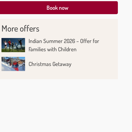
Book now
More offers
Indian Summer 2026 – Offer for
Families with Children
Christmas Getaway