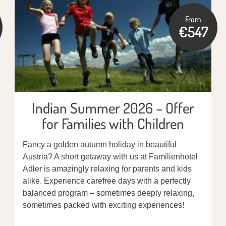
From
€547
Indian Summer 2026 – Offer
for Families with Children
Fancy a golden autumn holiday in beautiful
Austria? A short getaway with us at Familienhotel
Adler is amazingly relaxing for parents and kids
alike. Experience carefree days with a perfectly
balanced program – sometimes deeply relaxing,
sometimes packed with exciting experiences!