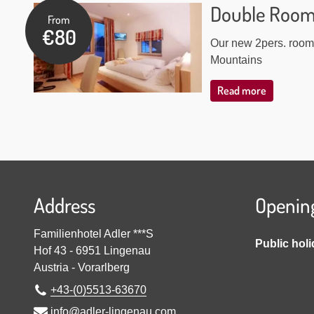
Double Roo
From
€80
Our new 2pers. room 
Mountains
Read more
Address
Openin
Familienhotel Adler ***S
Public hol
Hof 43
-
6951
Lingenau
Austria
-
Vorarlberg
+43-(0)5513-63670
info@adler-lingenau.com