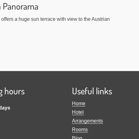
m Panorama
offers a huge sun terrace with view to the Austrian
g hours
Useful links
Home
idays
Hotel
Arrangements
Rooms
Blog