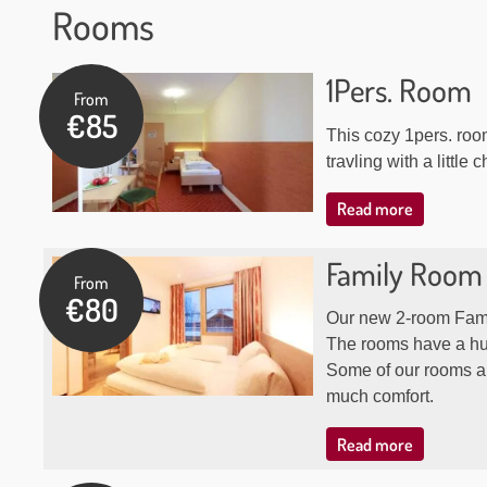
Rooms
Our
1Pers. Room
From
rooms
€85
This cozy 1pers. roo
travling with a little c
Read more
Family Room
From
€80
Our new 2-room Fami
The rooms have a hu
Some of our rooms ar
much comfort.
Read more