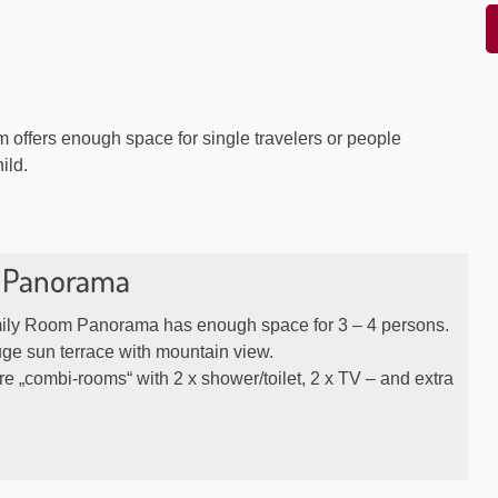
m offers enough space for single travelers or people
hild.
 Panorama
ly Room Panorama has enough space for 3 – 4 persons.
ge sun terrace with mountain view.
e „combi-rooms“ with 2 x shower/toilet, 2 x TV – and extra