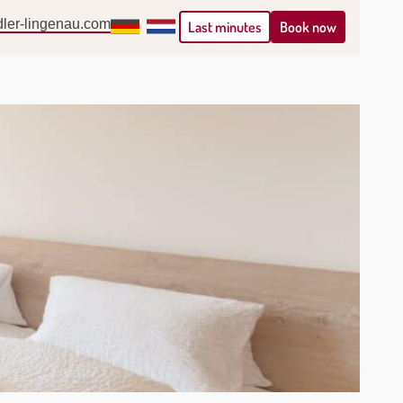
ler-lingenau.com
Deutsch
Nederlands
Book now
Last minutes