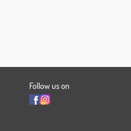
Follow us on
View
View
Familienhotel
Familienhotel
Adler
Adler
***S
***S
on
on