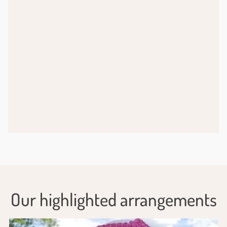
Our highlighted arrangements