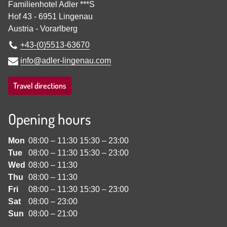
Familienhotel Adler ***S
Hof 43
-
6951
Lingenau
Austria
-
Vorarlberg
+43-(0)5513-63670
info@adler-lingenau.com
Travel directions
Opening hours
Mon
08:00
–
11:30
15:30
–
23:00
Tue
08:00
–
11:30
15:30
–
23:00
Wed
08:00
–
11:30
Thu
08:00
–
11:30
Fri
08:00
–
11:30
15:30
–
23:00
Sat
08:00
–
23:00
Sun
08:00
–
21:00