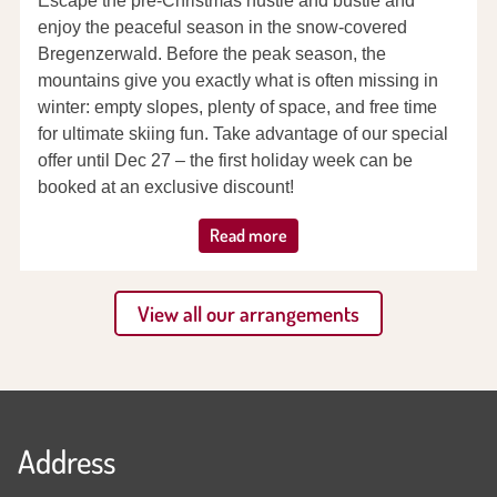
Escape the pre-Christmas hustle and bustle and
enjoy the peaceful season in the snow-covered
Bregenzerwald. Before the peak season, the
mountains give you exactly what is often missing in
winter: empty slopes, plenty of space, and free time
for ultimate skiing fun. Take advantage of our special
offer until Dec 27 – the first holiday week can be
booked at an exclusive discount!
Read more
View all our arrangements
Address