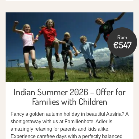
From
€547
Indian Summer 2026 – Offer for
Families with Children
Fancy a golden autumn holiday in beautiful Austria? A
short getaway with us at Familienhotel Adler is
amazingly relaxing for parents and kids alike.
Experience carefree days with a perfectly balanced