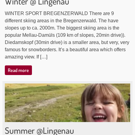
Winter @ Lingenau
WINTER SPORT BREGENZERWALD There are 9
different skiing areas in the Bregenzerwald. The have
slopes up to ca. 2000m. The biggest skiing area is the
popular Mellau-Damüls (109 km of slopes, 20min drive)).
Diedamskopf (30min drive) is a smaller area, but very, very
famous for snowborders. It’s a beautiful area which offers
amazing view. If […]
Read more
Summer @Lingenau