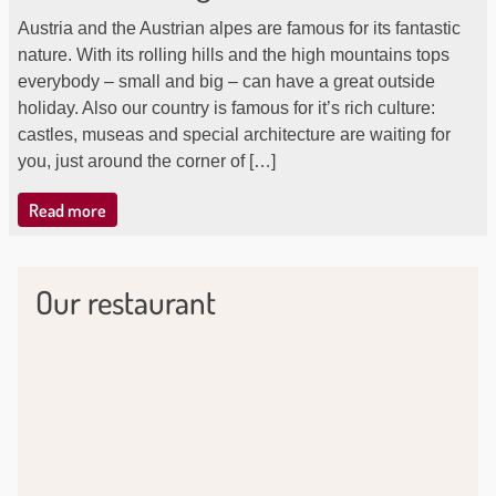
Austria and the Austrian alpes are famous for its fantastic
nature. With its rolling hills and the high mountains tops
everybody – small and big – can have a great outside
holiday. Also our country is famous for it’s rich culture:
castles, museas and special architecture are waiting for
you, just around the corner of […]
Read more
Our restaurant