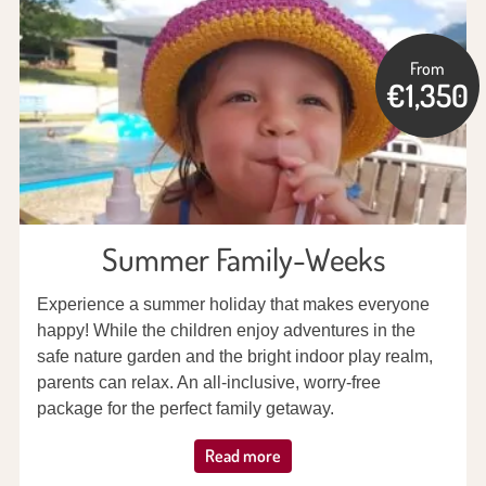
From
€1,350
Summer Family-Weeks
Experience a summer holiday that makes everyone
happy! While the children enjoy adventures in the
safe nature garden and the bright indoor play realm,
parents can relax. An all-inclusive, worry-free
package for the perfect family getaway.
Read more