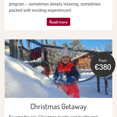
program – sometimes deeply relaxing, sometimes
packed with exciting experiences!
Read more
From
€380
Christmas Getaway