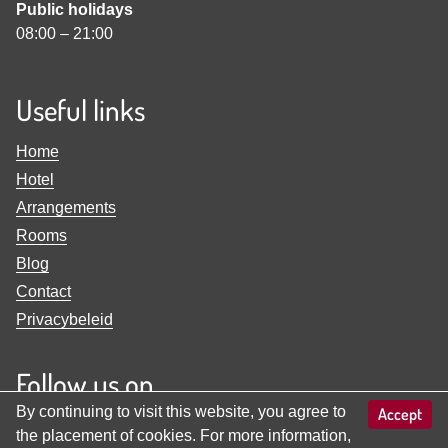
Public holidays
08:00
–
21:00
Useful links
Home
Hotel
Arrangements
Rooms
Blog
Contact
Privacybeleid
Follow us on
By continuing to visit this website, you agree to
Accept
View
View
the placement of cookies. For more information,
Familienhotel
Familienhotel